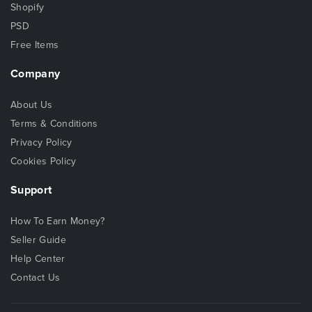
Shopify
PSD
Free Items
Company
About Us
Terms & Conditions
Privacy Policy
Cookies Policy
Support
How To Earn Money?
Seller Guide
Help Center
Contact Us