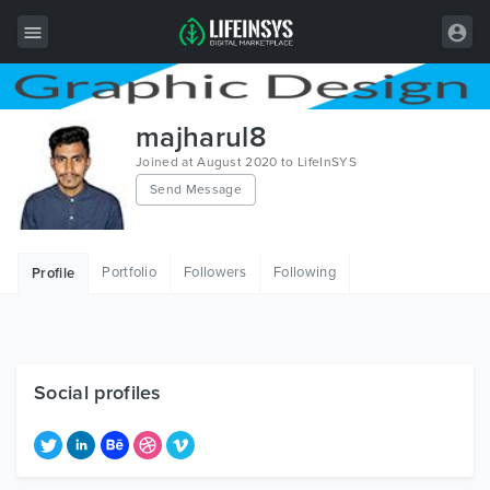
All Items
majharul8
Wordpress
Joined at August 2020 to LifeInSYS
Send Message
HTML
Joomla
Portfolio
Followers
Following
Profile
PrestaShop
Shopify
Graphics
Social profiles
Free Items