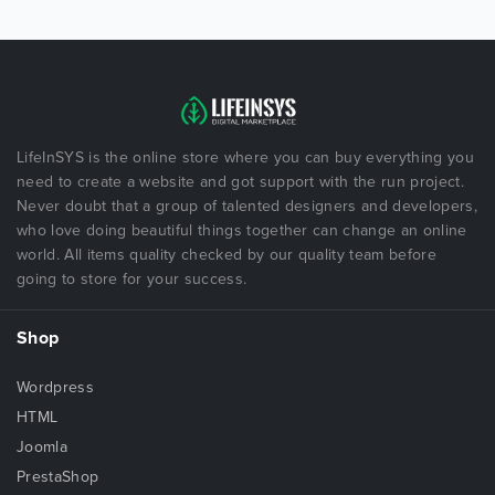
LifeInSYS is the online store where you can buy everything you
need to create a website and got support with the run project.
Never doubt that a group of talented designers and developers,
who love doing beautiful things together can change an online
world. All items quality checked by our quality team before
going to store for your success.
Shop
Wordpress
HTML
Joomla
PrestaShop