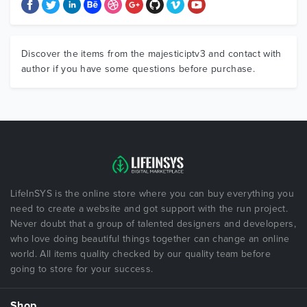
Discover the items from the majesticiptv3 and contact with
author if you have some questions before purchase.
LifeInSYS is the online store where you can buy everything you
need to create a website and got support with the run project.
Never doubt that a group of talented designers and developers,
who love doing beautiful things together can change an online
world. All items quality checked by our quality team before
going to store for your success.
Shop