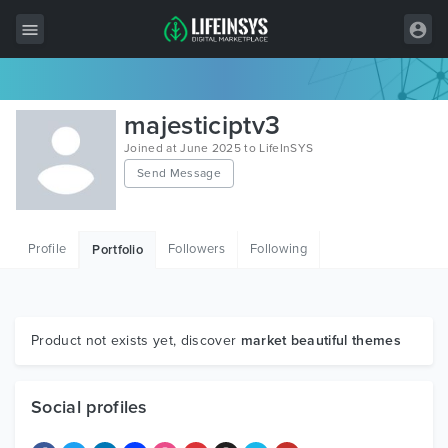
All Items
majesticiptv3
Wordpress
Joined at June 2025 to LifeInSYS
Send Message
HTML
Joomla
Profile
Followers
Following
Portfolio
PrestaShop
Shopify
Graphics
Product not exists yet, discover
market beautiful themes
Free Items
Social profiles