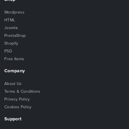
Wordpress
HTML
Joomla
PrestaShop
Shopify
PSD
Free Items
Company
About Us
Terms & Conditions
Privacy Policy
Cookies Policy
Support