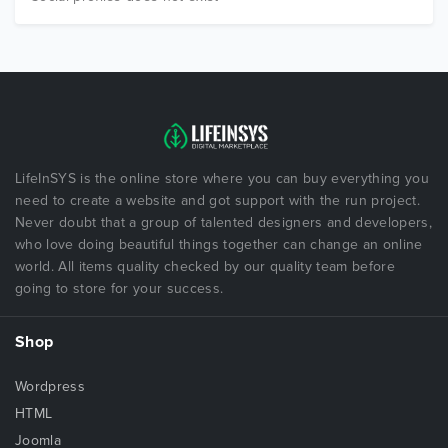
LifeInSYS is the online store where you can buy everything you
need to create a website and got support with the run project.
Never doubt that a group of talented designers and developers,
who love doing beautiful things together can change an online
world. All items quality checked by our quality team before
going to store for your success.
Shop
Wordpress
HTML
Joomla