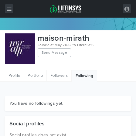
All Items
maison-mirath
Wordpress
Joined at May 2022 to LifeInSYS
Send Message
HTML
Joomla
Profile
Portfolio
Followers
Following
PrestaShop
Shopify
Graphics
You have no followings yet.
Free Items
Social profiles
Social profiles does not exist