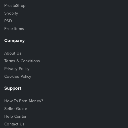
PrestaShop
Shopify
PSD
Free Items
Company
About Us
Terms & Conditions
Privacy Policy
Cookies Policy
Support
How To Earn Money?
Seller Guide
Help Center
Contact Us