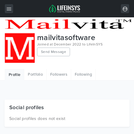
All Items
mailvitasoftware
Wordpress
Joined at December 2022 to LifeInSYS
Send Message
HTML
Joomla
Portfolio
Followers
Following
Profile
PrestaShop
Shopify
Graphics
Social profiles
Free Items
Social profiles does not exist