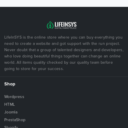
LifeInSYS is the online store where you can buy everything you
need to create a website and got support with the run project.
Never doubt that a group of talented designers and developers,
who love doing beautiful things together can change an online
world. All items quality checked by our quality team before
going to store for your success.
Shop
Wordpress
HTML
Joomla
PrestaShop
Shopify