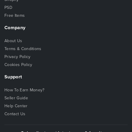
PSD
Free Items
Company
About Us
Terms & Conditions
Privacy Policy
Cookies Policy
Support
How To Earn Money?
Seller Guide
Help Center
Contact Us