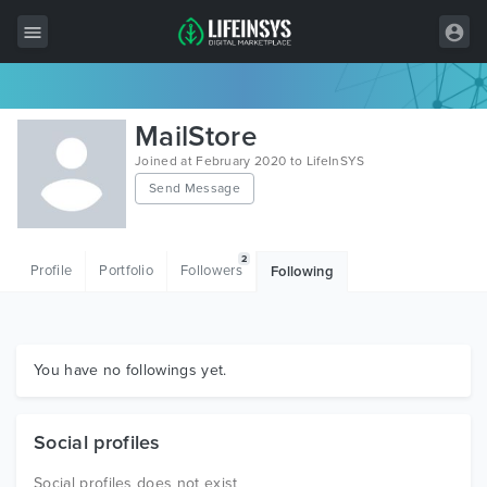
All Items
MailStore
Wordpress
Joined at February 2020 to LifeInSYS
Send Message
HTML
Joomla
2
Profile
Portfolio
Followers
Following
PrestaShop
Shopify
Graphics
You have no followings yet.
Free Items
Social profiles
Social profiles does not exist