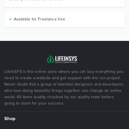
✔
Available for Freelance hire
LifeInSYS is the online store where you can buy everything you
need to create a website and got support with the run project.
Never doubt that a group of talented designers and developers,
who love doing beautiful things together can change an online
world. All items quality checked by our quality team before
going to store for your success.
Shop