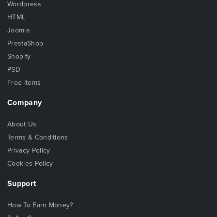
Wordpress
HTML
Joomla
PrestaShop
Shopify
PSD
Free Items
Company
About Us
Terms & Conditions
Privacy Policy
Cookies Policy
Support
How To Earn Money?