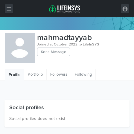
All Items
mahmadtayyab
Wordpress
Joined at October 2022 to LifeInSYS
Send Message
HTML
Joomla
Portfolio
Followers
Following
Profile
PrestaShop
Shopify
Graphics
Social profiles
Free Items
Social profiles does not exist