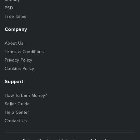
PSD
Free Items
Company
About Us
Terms & Conditions
Privacy Policy
Cookies Policy
Support
How To Earn Money?
Seller Guide
Help Center
Contact Us