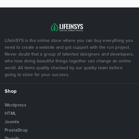
LifeInSYS is the online store where you can buy everything you
need to create a website and got support with the run project.
Never doubt that a group of talented designers and developers,
who love doing beautiful things together can change an online
world. All items quality checked by our quality team before
going to store for your success.
Shop
Wordpress
HTML
Joomla
PrestaShop
Shopify