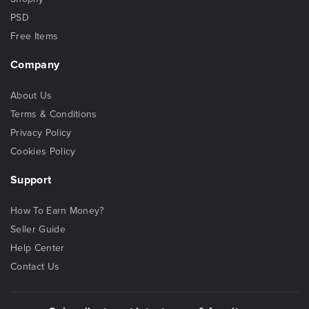
PSD
Free Items
Company
About Us
Terms & Conditions
Privacy Policy
Cookies Policy
Support
How To Earn Money?
Seller Guide
Help Center
Contact Us