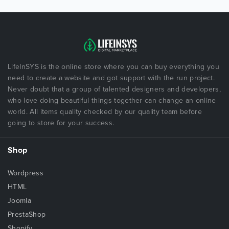
LifeInSYS is the online store where you can buy everything you
need to create a website and got support with the run project.
Never doubt that a group of talented designers and developers,
who love doing beautiful things together can change an online
world. All items quality checked by our quality team before
going to store for your success.
Shop
Wordpress
HTML
Joomla
PrestaShop
Shopify