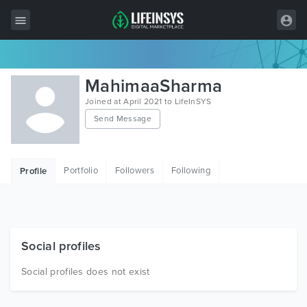
All Items
MahimaaSharma
Wordpress
Joined at April 2021 to LifeInSYS
Send Message
HTML
Joomla
Portfolio
Followers
Following
Profile
PrestaShop
Shopify
Graphics
Social profiles
Free Items
Social profiles does not exist