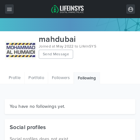
All Items
mahdubai
Wordpress
Joined at May 2022 to LifeInSYS
Send Message
HTML
Joomla
Profile
Portfolio
Followers
Following
PrestaShop
Shopify
Graphics
You have no followings yet.
Free Items
Social profiles
Social profiles does not exist