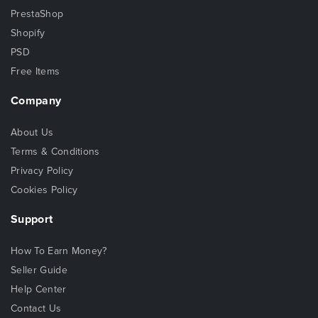
PrestaShop
Shopify
PSD
Free Items
Company
About Us
Terms & Conditions
Privacy Policy
Cookies Policy
Support
How To Earn Money?
Seller Guide
Help Center
Contact Us