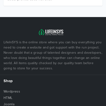
LifeInSYS is the online store where you can buy everything you
need to create a website and got support with the run project.
Never doubt that a group of talented designers and developers,
who love doing beautiful things together can change an online
world. All items quality checked by our quality team before
going to store for your success.
Shop
Wordpress
HTML
Joomla