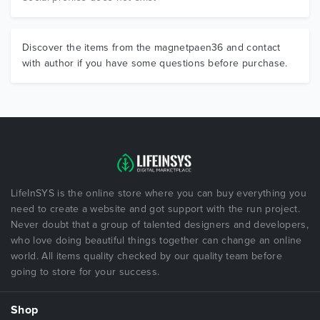
Discover the items from the magnetpaen36 and contact
with author if you have some questions before purchase.
LifeInSYS is the online store where you can buy everything you
need to create a website and got support with the run project.
Never doubt that a group of talented designers and developers,
who love doing beautiful things together can change an online
world. All items quality checked by our quality team before
going to store for your success.
Shop