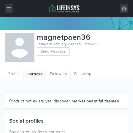
All Items
magnetpaen36
Wordpress
Joined at January 2023 to LifeInSYS
Send Message
HTML
Joomla
Profile
Followers
Following
Portfolio
PrestaShop
Shopify
Graphics
Product not exists yet, discover
market beautiful themes
Free Items
Social profiles
Social profiles does not exist