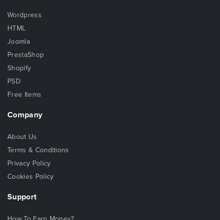
Wordpress
HTML
Joomla
PrestaShop
Shopify
PSD
Free Items
Company
About Us
Terms & Conditions
Privacy Policy
Cookies Policy
Support
How To Earn Money?