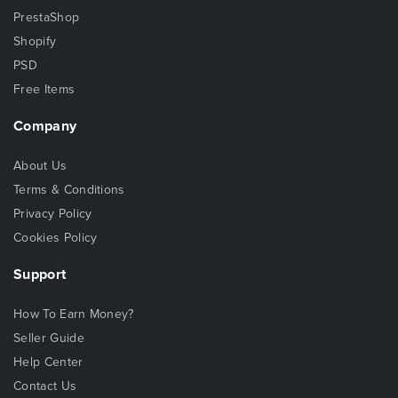
PrestaShop
Shopify
PSD
Free Items
Company
About Us
Terms & Conditions
Privacy Policy
Cookies Policy
Support
How To Earn Money?
Seller Guide
Help Center
Contact Us