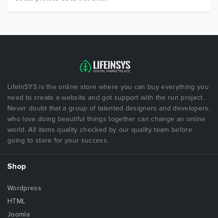
LifeInSYS is the online store where you can buy everything you
need to create a website and got support with the run project.
Never doubt that a group of talented designers and developers,
who love doing beautiful things together can change an online
world. All items quality checked by our quality team before
going to store for your success.
Shop
Wordpress
HTML
Joomla