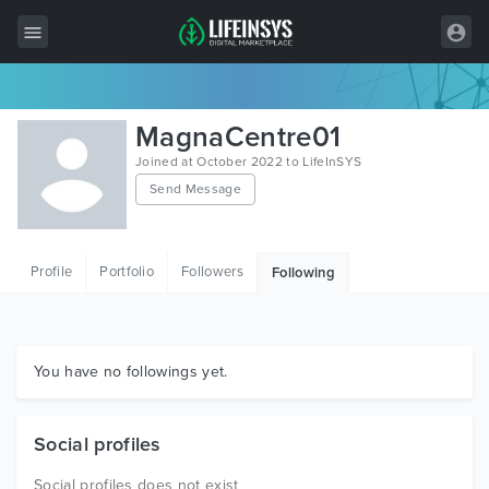
All Items
MagnaCentre01
Wordpress
Joined at October 2022 to LifeInSYS
Send Message
HTML
Joomla
Profile
Portfolio
Followers
Following
PrestaShop
Shopify
Graphics
You have no followings yet.
Free Items
Social profiles
Social profiles does not exist