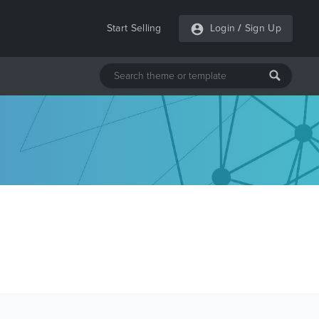
Start Selling
Login
/
Sign Up