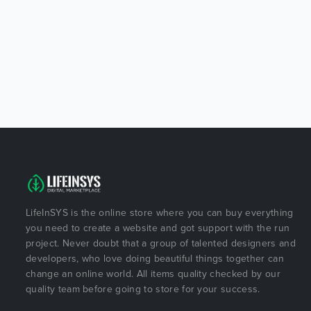
LifeInSYS is the online store where you can buy everything
you need to create a website and got support with the run
project. Never doubt that a group of talented designers and
developers, who love doing beautiful things together can
change an online world. All items quality checked by our
quality team before going to store for your success.