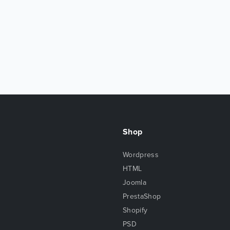
Shop
Wordpress
HTML
Joomla
PrestaShop
Shopify
PSD