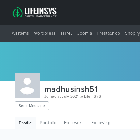
All Items
Wordpress
HTML
Joomla
PrestaShop
Shopif
madhusinsh51
Joined at July 2021 to LifeInSYS
Send Message
Portfolio
Followers
Following
Profile