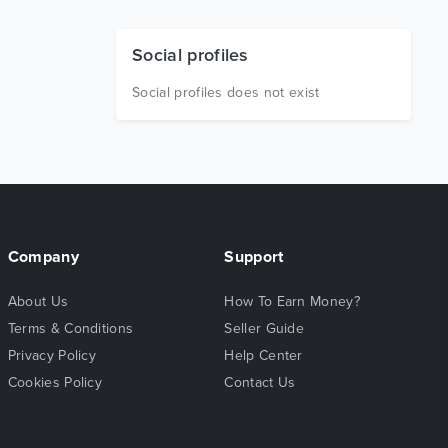
Social profiles
Social profiles does not exist
Company
Support
About Us
How To Earn Money?
Terms & Conditions
Seller Guide
Privacy Policy
Help Center
Cookies Policy
Contact Us