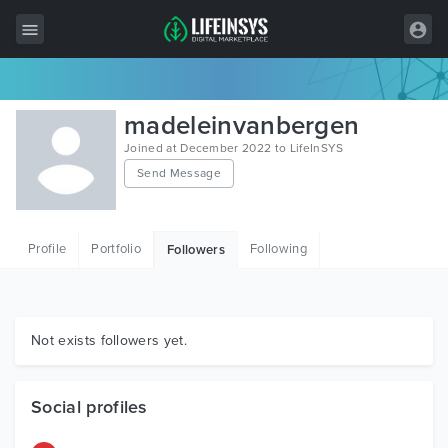
All Items
madeleinvanbergen
Wordpress
Joined at December 2022 to LifeInSYS
Send Message
HTML
Joomla
Profile
Portfolio
Following
Followers
PrestaShop
Shopify
Graphics
Not exists followers yet.
Free Items
Social profiles