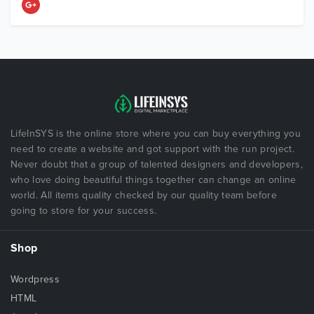
LifeInSYS is the online store where you can buy everything you
need to create a website and got support with the run project.
Never doubt that a group of talented designers and developers,
who love doing beautiful things together can change an online
world. All items quality checked by our quality team before
going to store for your success.
Shop
Wordpress
HTML