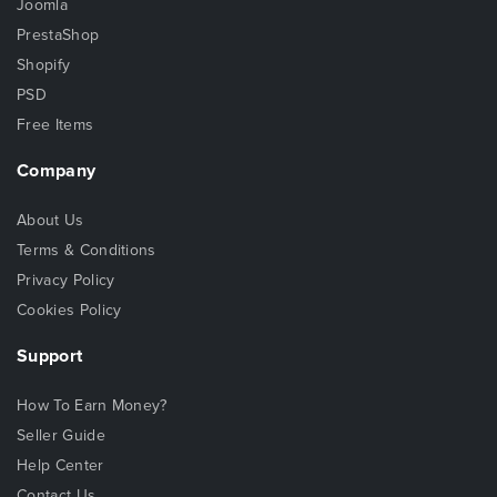
Joomla
PrestaShop
Shopify
PSD
Free Items
Company
About Us
Terms & Conditions
Privacy Policy
Cookies Policy
Support
How To Earn Money?
Seller Guide
Help Center
Contact Us