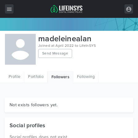
All Items
madeleinealan
Wordpress
Joined at April 2022 to LifeInSYS
Send Message
HTML
Joomla
Profile
Portfolio
Following
Followers
PrestaShop
Shopify
Graphics
Not exists followers yet.
Free Items
Social profiles
Social profiles does not exist