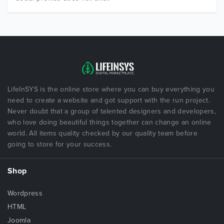
LifeInSYS is the online store where you can buy everything you
need to create a website and got support with the run project.
Never doubt that a group of talented designers and developers,
who love doing beautiful things together can change an online
world. All items quality checked by our quality team before
going to store for your success.
Shop
Wordpress
HTML
Joomla