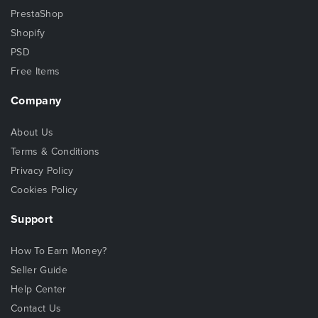
PrestaShop
Shopify
PSD
Free Items
Company
About Us
Terms & Conditions
Privacy Policy
Cookies Policy
Support
How To Earn Money?
Seller Guide
Help Center
Contact Us