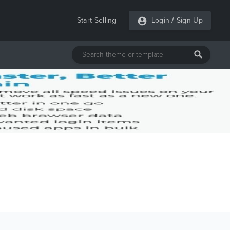
Start Selling
Login
/
Sign Up