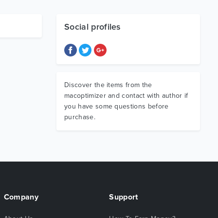
Social profiles
Discover the items from the
macoptimizer and contact with author if
you have some questions before
purchase.
Company
Support