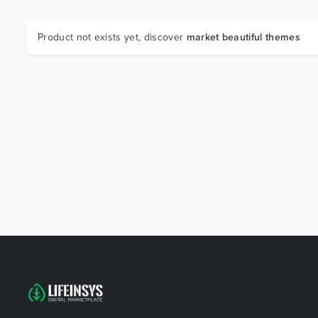
Product not exists yet, discover
market beautiful themes