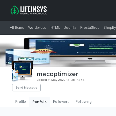
All Items
Wordpress
HTML
Joomla
PrestaShop
Shopif
macoptimizer
Joined at May 2022 to LifeInSYS
Send Message
Profile
Followers
Following
Portfolio