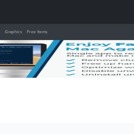
y
Graphics
Free Items