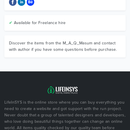
✔
Available for Freelance hire
Discover the items from the M_A_Q_Masum and contact
with author if you have some questions before purchase.
LifeInSYS is the online store where you can buy everything you
need to create a website and got support with the run project.
Never doubt that a group of talented designers and developers,
who love doing beautiful things together can change an online
world. All items quality checked by our quality team before