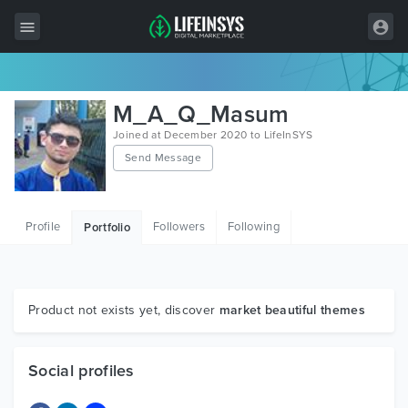
All Items
M_A_Q_Masum
Wordpress
Joined at December 2020 to LifeInSYS
Send Message
HTML
Joomla
Profile
Followers
Following
Portfolio
PrestaShop
Shopify
Graphics
Product not exists yet, discover
market beautiful themes
Free Items
Social profiles