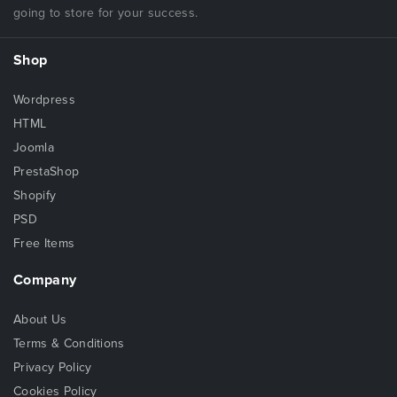
going to store for your success.
Shop
Wordpress
HTML
Joomla
PrestaShop
Shopify
PSD
Free Items
Company
About Us
Terms & Conditions
Privacy Policy
Cookies Policy