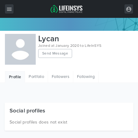
All Items
Lycan
Wordpress
Joined at January 2020 to LifeInSYS
Send Message
HTML
Joomla
Portfolio
Followers
Following
Profile
PrestaShop
Shopify
Graphics
Social profiles
Free Items
Social profiles does not exist