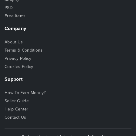
PSD
Free Items
Company
About Us
Terms & Conditions
Privacy Policy
Cookies Policy
Support
How To Earn Money?
Seller Guide
Help Center
Contact Us