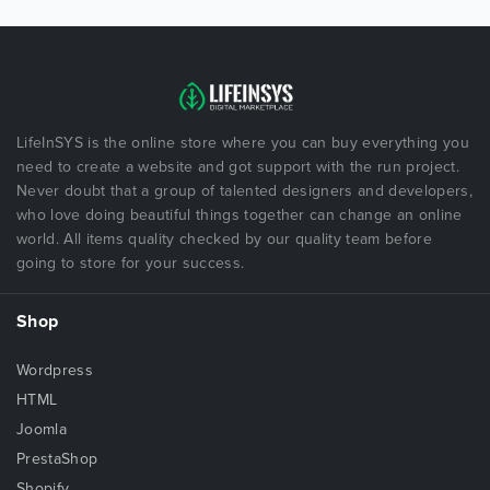
LifeInSYS is the online store where you can buy everything you
need to create a website and got support with the run project.
Never doubt that a group of talented designers and developers,
who love doing beautiful things together can change an online
world. All items quality checked by our quality team before
going to store for your success.
Shop
Wordpress
HTML
Joomla
PrestaShop
Shopify