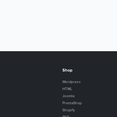
Shop
Wordpress
HTML
Joomla
PrestaShop
Shopify