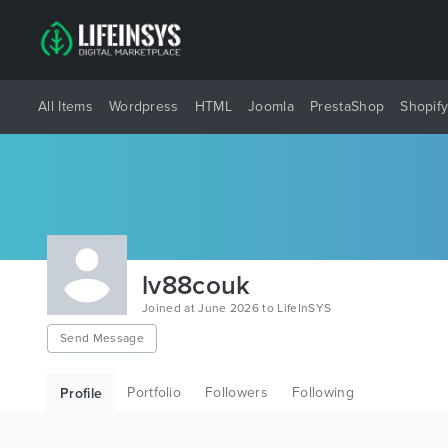
All Items
Wordpress
HTML
Joomla
PrestaShop
Shopif
lv88couk
Joined at June 2026 to LifeInSYS
Send Message
Portfolio
Followers
Following
Profile