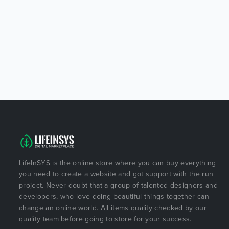
LifeInSYS is the online store where you can buy everything
you need to create a website and got support with the run
project. Never doubt that a group of talented designers and
developers, who love doing beautiful things together can
change an online world. All items quality checked by our
quality team before going to store for your success.