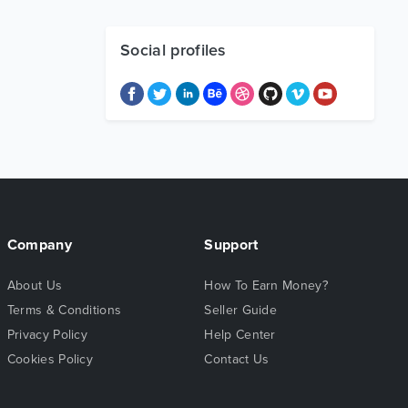
Social profiles
Company
Support
About Us
How To Earn Money?
Terms & Conditions
Seller Guide
Privacy Policy
Help Center
Cookies Policy
Contact Us