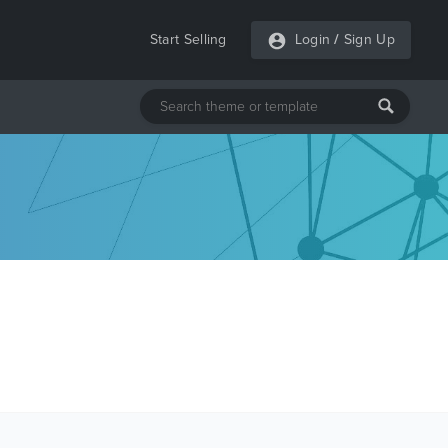
Start Selling
Login
/
Sign Up