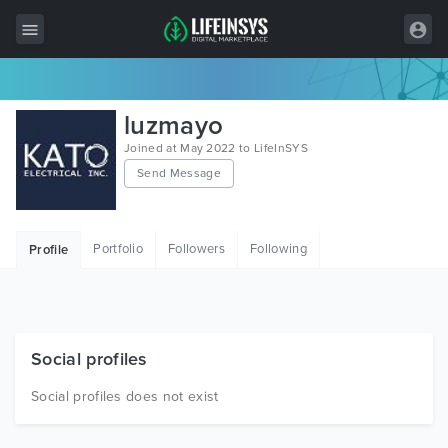
All Items
luzmayo
Wordpress
Joined at May 2022 to LifeInSYS
Send Message
HTML
Joomla
Portfolio
Followers
Following
Profile
PrestaShop
Shopify
Graphics
Social profiles
Free Items
Social profiles does not exist