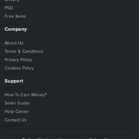
PSD
Free Items
Company
About Us
Terms & Conditions
Privacy Policy
Cookies Policy
Support
How To Earn Money?
Seller Guide
Help Center
Contact Us