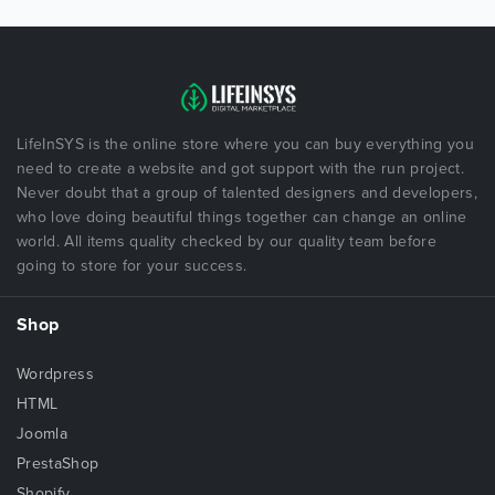
LifeInSYS is the online store where you can buy everything you
need to create a website and got support with the run project.
Never doubt that a group of talented designers and developers,
who love doing beautiful things together can change an online
world. All items quality checked by our quality team before
going to store for your success.
Shop
Wordpress
HTML
Joomla
PrestaShop
Shopify