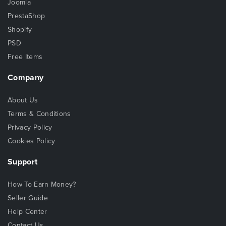
Joomla
PrestaShop
Shopify
PSD
Free Items
Company
About Us
Terms & Conditions
Privacy Policy
Cookies Policy
Support
How To Earn Money?
Seller Guide
Help Center
Contact Us