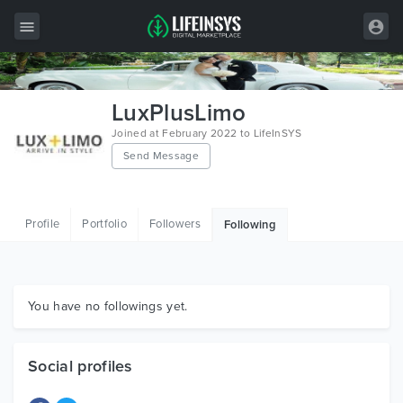
All Items
LuxPlusLimo
Wordpress
Joined at February 2022 to LifeInSYS
Send Message
HTML
Joomla
Profile
Portfolio
Followers
Following
PrestaShop
Shopify
Graphics
You have no followings yet.
Free Items
Social profiles