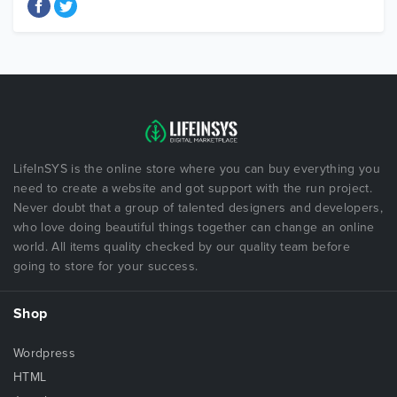
LifeInSYS is the online store where you can buy everything you
need to create a website and got support with the run project.
Never doubt that a group of talented designers and developers,
who love doing beautiful things together can change an online
world. All items quality checked by our quality team before
going to store for your success.
Shop
Wordpress
HTML