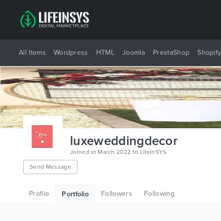
All Items
Wordpress
HTML
Joomla
PrestaShop
Shopif
luxeweddingdecor
Joined at March 2022 to LifeInSYS
Send Message
Profile
Followers
Following
Portfolio