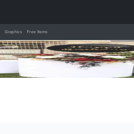
y
Graphics
Free Items