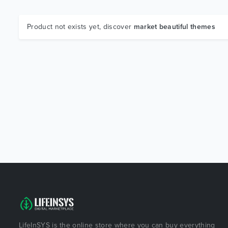
Product not exists yet, discover
market beautiful themes
LifeInSYS is the online store where you can buy everything