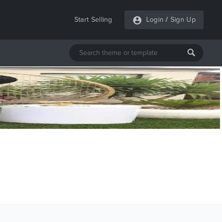
Start Selling
Login
/
Sign Up