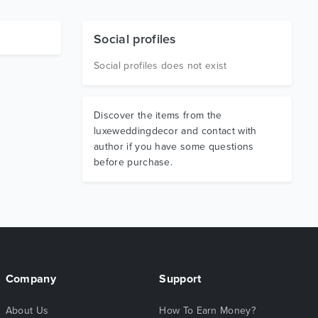
Social profiles
Social profiles does not exist
Discover the items from the
luxeweddingdecor and contact with
author if you have some questions
before purchase.
Company
Support
About Us
How To Earn Money?