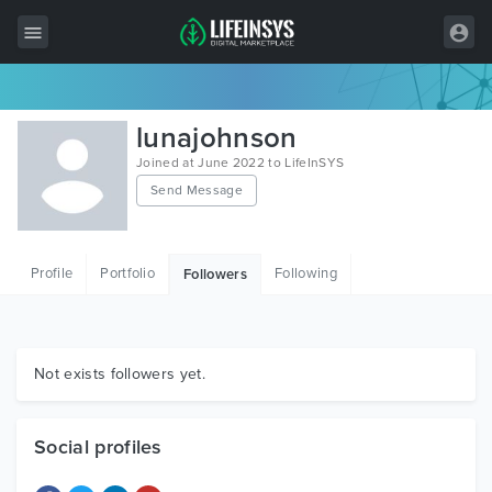
All Items
lunajohnson
Wordpress
Joined at June 2022 to LifeInSYS
Send Message
HTML
Joomla
Profile
Portfolio
Following
Followers
PrestaShop
Shopify
Graphics
Not exists followers yet.
Free Items
Social profiles