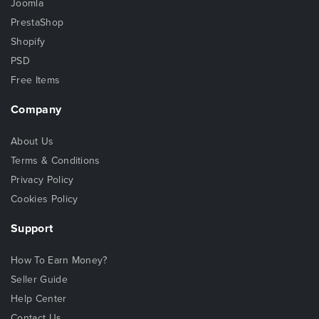
Joomla
PrestaShop
Shopify
PSD
Free Items
Company
About Us
Terms & Conditions
Privacy Policy
Cookies Policy
Support
How To Earn Money?
Seller Guide
Help Center
Contact Us