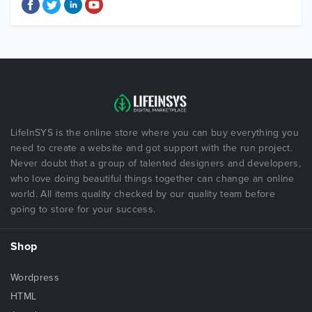
LifeInSYS is the online store where you can buy everything you
need to create a website and got support with the run project.
Never doubt that a group of talented designers and developers,
who love doing beautiful things together can change an online
world. All items quality checked by our quality team before
going to store for your success.
Shop
Wordpress
HTML