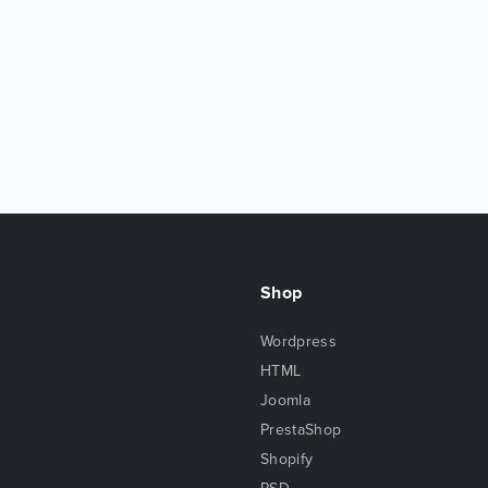
Shop
Wordpress
HTML
Joomla
PrestaShop
Shopify