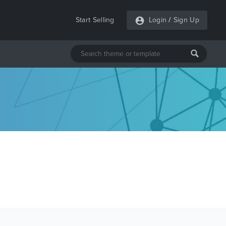
Start Selling
Login
/
Sign Up