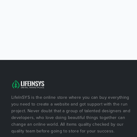
LifeInSYS is the online store where you can buy everything
you need to create a website and got support with the run
project. Never doubt that a group of talented designers and
developers, who love doing beautiful things together can
change an online world. All items quality checked by our
quality team before going to store for your success.