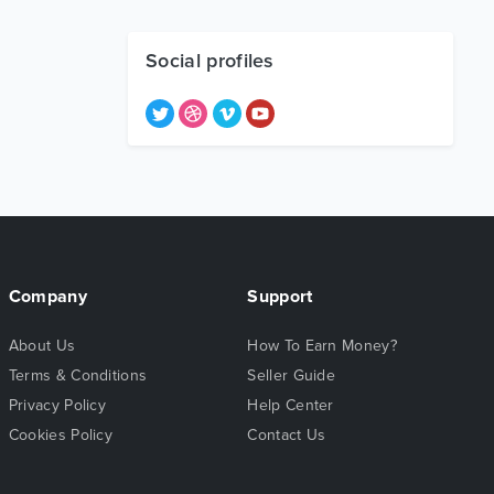
Social profiles
Company
Support
About Us
How To Earn Money?
Terms & Conditions
Seller Guide
Privacy Policy
Help Center
Cookies Policy
Contact Us