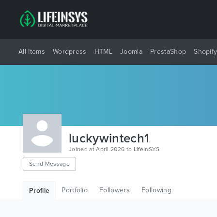
All Items
Wordpress
HTML
Joomla
PrestaShop
Shopif
luckywintech1
Joined at April 2026 to LifeInSYS
Send Message
Portfolio
Followers
Following
Profile