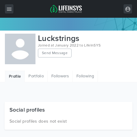
All Items
Luckstrings
Wordpress
Joined at January 2022 to LifeInSYS
Send Message
HTML
Joomla
Portfolio
Followers
Following
Profile
PrestaShop
Shopify
Graphics
Social profiles
Free Items
Social profiles does not exist