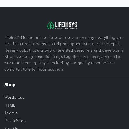
LifeInSYS is the online store where you can buy everything you
need to create a website and got support with the run project.
Never doubt that a group of talented designers and developers,
who love doing beautiful things together can change an online
world. All items quality checked by our quality team before
going to store for your success.
Shop
Wordpress
HTML
Joomla
PrestaShop
Shopify