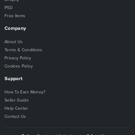
PSD
Free Items
Company
About Us
Terms & Conditions
Privacy Policy
Cookies Policy
Support
How To Earn Money?
Seller Guide
Help Center
Contact Us