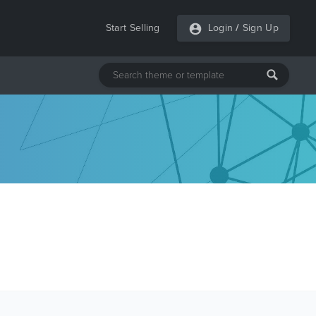
Start Selling
Login
/
Sign Up