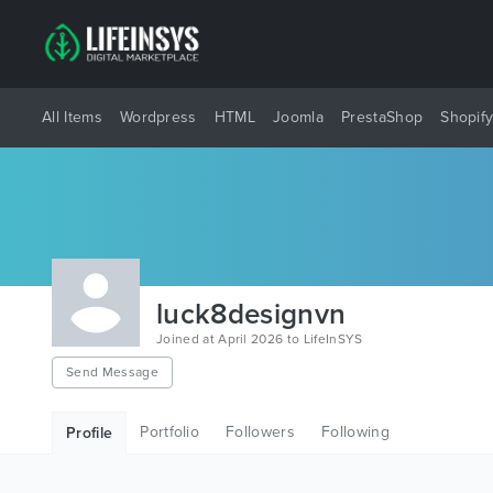
All Items
Wordpress
HTML
Joomla
PrestaShop
Shopif
luck8designvn
Joined at April 2026 to LifeInSYS
Send Message
Portfolio
Followers
Following
Profile