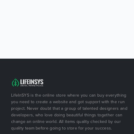
LifeInSYS is the online store where you can buy everything
you need to create a website and got support with the run
project. Never doubt that a group of talented designers and
developers, who love doing beautiful things together can
change an online world. All items quality checked by our
quality team before going to store for your success.