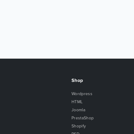
Shop
Wordpress
HTML
Joomla
PrestaShop
Shopify