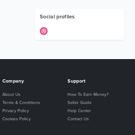
Social profiles
Company
Support
About Us
How To Earn Money?
Terms & Conditions
Seller Guide
Privacy Policy
Help Center
Cookies Policy
Contact Us