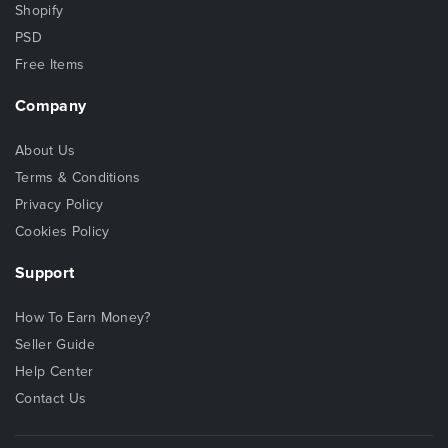
Shopify
PSD
Free Items
Company
About Us
Terms & Conditions
Privacy Policy
Cookies Policy
Support
How To Earn Money?
Seller Guide
Help Center
Contact Us