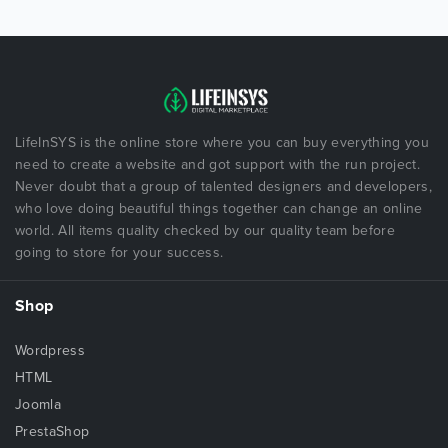
LifeInSYS is the online store where you can buy everything you
need to create a website and got support with the run project.
Never doubt that a group of talented designers and developers,
who love doing beautiful things together can change an online
world. All items quality checked by our quality team before
going to store for your success.
Shop
Wordpress
HTML
Joomla
PrestaShop