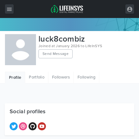
All Items
luck8combiz
Wordpress
Joined at January 2026 to LifeInSYS
Send Message
HTML
Joomla
Portfolio
Followers
Following
Profile
PrestaShop
Shopify
Graphics
Social profiles
Free Items