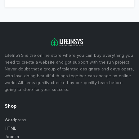
LifeInSYS is the online store where you can buy everything you
need to create a website and got support with the run project.
Never doubt that a group of talented designers and developers,
who love doing beautiful things together can change an online
world. All items quality checked by our quality team before
going to store for your success.
Shop
Wordpress
HTML
Joomla