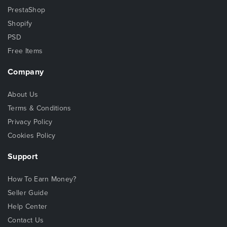
PrestaShop
Shopify
PSD
Free Items
Company
About Us
Terms & Conditions
Privacy Policy
Cookies Policy
Support
How To Earn Money?
Seller Guide
Help Center
Contact Us