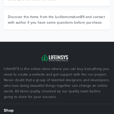
Discover the items from the lucillemcmahon89 and contact
with author if you have some questions before purchase.
LifeInSYS is the online store where you can buy everything you
need to create a website and got support with the run project.
Never doubt that a group of talented designers and developers,
who love doing beautiful things together can change an online
world. All items quality checked by our quality team before
going to store for your success.
Shop