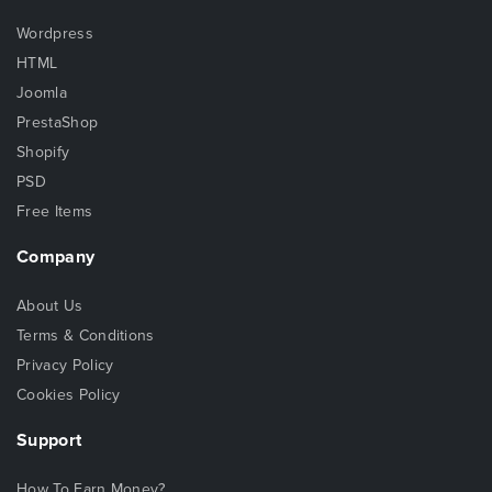
Wordpress
HTML
Joomla
PrestaShop
Shopify
PSD
Free Items
Company
About Us
Terms & Conditions
Privacy Policy
Cookies Policy
Support
How To Earn Money?