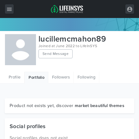
All Items
lucillemcmahon89
Wordpress
Joined at June 2022 to LifeInSYS
Send Message
HTML
Joomla
Profile
Followers
Following
Portfolio
PrestaShop
Shopify
Graphics
Product not exists yet, discover
market beautiful themes
Free Items
Social profiles
Social profiles does not exist