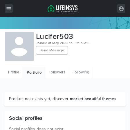
All Items
Lucifer503
Wordpress
Joined at May 2022 to LifeInSYS
Send Message
HTML
Joomla
Profile
Followers
Following
Portfolio
PrestaShop
Shopify
Graphics
Product not exists yet, discover
market beautiful themes
Free Items
Social profiles
Social profiles does not exist