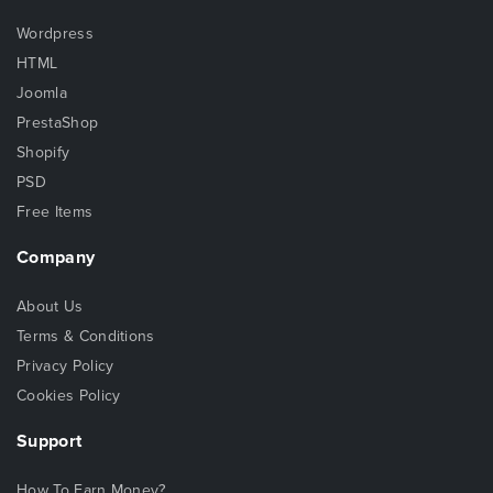
Wordpress
HTML
Joomla
PrestaShop
Shopify
PSD
Free Items
Company
About Us
Terms & Conditions
Privacy Policy
Cookies Policy
Support
How To Earn Money?