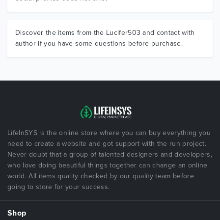
Discover the items from the Lucifer503 and contact with
author if you have some questions before purchase.
LifeInSYS is the online store where you can buy everything you
need to create a website and got support with the run project.
Never doubt that a group of talented designers and developers,
who love doing beautiful things together can change an online
world. All items quality checked by our quality team before
going to store for your success.
Shop