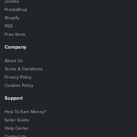
Joomla
PrestaShop
Shopify
PSD
Free Items
Company
About Us
Terms & Conditions
Privacy Policy
Cookies Policy
Support
How To Earn Money?
Seller Guide
Help Center
Contact Us