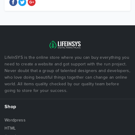
LifeInSYS is the online store where you can buy everything you
need to create a website and got support with the run project.
Never doubt that a group of talented designers and developers,
who love doing beautiful things together can change an online
world. All items quality checked by our quality team before
going to store for your success.
Shop
Wordpress
HTML