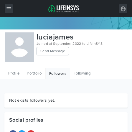
All Items
luciajames
Wordpress
Joined at September 2022 to LifeInSYS
Send Message
HTML
Joomla
Profile
Portfolio
Following
Followers
PrestaShop
Shopify
Graphics
Not exists followers yet.
Free Items
Social profiles