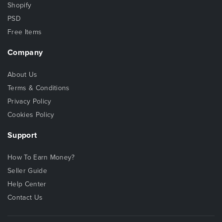
Shopify
PSD
Free Items
Company
About Us
Terms & Conditions
Privacy Policy
Cookies Policy
Support
How To Earn Money?
Seller Guide
Help Center
Contact Us