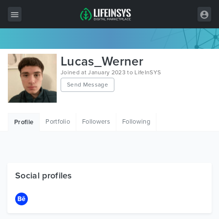
All Items
Lucas_Werner
Wordpress
Joined at January 2023 to LifeInSYS
Send Message
HTML
Joomla
Portfolio
Followers
Following
Profile
PrestaShop
Shopify
Graphics
Social profiles
Free Items