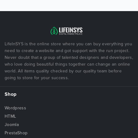
LifeInSYS is the online store where you can buy everything you
need to create a website and got support with the run project.
Never doubt that a group of talented designers and developers,
who love doing beautiful things together can change an online
world. All items quality checked by our quality team before
going to store for your success.
Shop
Wordpress
HTML
Joomla
PrestaShop