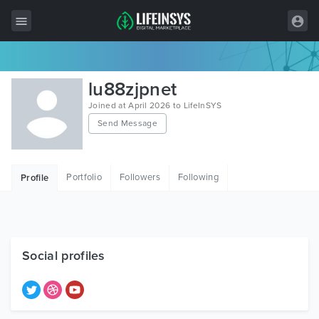
All Items
lu88zjpnet
Wordpress
Joined at April 2026 to LifeInSYS
Send Message
HTML
Joomla
Portfolio
Followers
Following
Profile
PrestaShop
Shopify
Graphics
Social profiles
Free Items