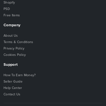
Shopify
PSD
Free Items
Company
About Us
Terms & Conditions
Privacy Policy
Cookies Policy
Support
How To Earn Money?
Seller Guide
Help Center
Contact Us