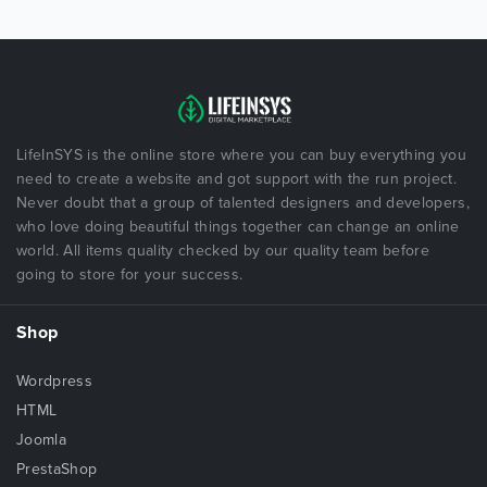
LifeInSYS is the online store where you can buy everything you
need to create a website and got support with the run project.
Never doubt that a group of talented designers and developers,
who love doing beautiful things together can change an online
world. All items quality checked by our quality team before
going to store for your success.
Shop
Wordpress
HTML
Joomla
PrestaShop