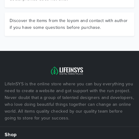
Discover the items from the loyom and contact with author
if you have some questions before purchase.
LifeInSYS is the online store where you can buy everything you
need to create a website and got support with the run project.
Never doubt that a group of talented designers and developers,
who love doing beautiful things together can change an online
world. All items quality checked by our quality team before
going to store for your success.
Shop