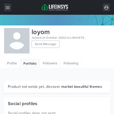
All Items
loyom
Wordpress
Joined at October 2022 to LifeInSYS
Send Message
HTML
Joomla
Profile
Followers
Following
Portfolio
PrestaShop
Shopify
Graphics
Product not exists yet, discover
market beautiful themes
Free Items
Social profiles
Social profiles does not exist