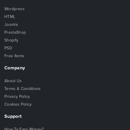
Wordpress
HTML
Joomla
PrestaShop
Shopify
PSD
Free Items
Company
About Us
Terms & Conditions
Privacy Policy
Cookies Policy
Support
How To Earn Money?