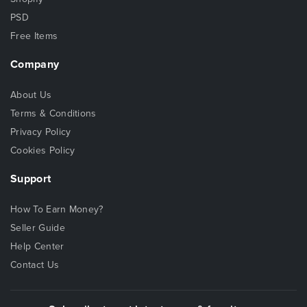
PSD
Free Items
Company
About Us
Terms & Conditions
Privacy Policy
Cookies Policy
Support
How To Earn Money?
Seller Guide
Help Center
Contact Us