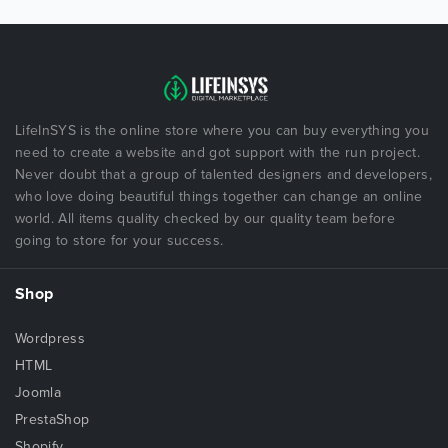
LifeInSYS is the online store where you can buy everything you
need to create a website and got support with the run project.
Never doubt that a group of talented designers and developers,
who love doing beautiful things together can change an online
world. All items quality checked by our quality team before
going to store for your success.
Shop
Wordpress
HTML
Joomla
PrestaShop
Shopify