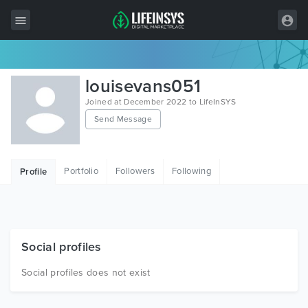
All Items
louisevans051
Wordpress
Joined at December 2022 to LifeInSYS
Send Message
HTML
Joomla
Portfolio
Followers
Following
Profile
PrestaShop
Shopify
Graphics
Social profiles
Free Items
Social profiles does not exist