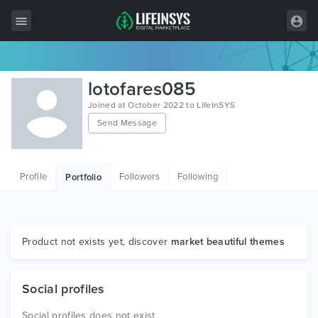
All Items
lotofares085
Wordpress
Joined at October 2022 to LifeInSYS
Send Message
HTML
Joomla
Profile
Followers
Following
Portfolio
PrestaShop
Shopify
Graphics
Product not exists yet, discover
market beautiful themes
Free Items
Social profiles
Social profiles does not exist