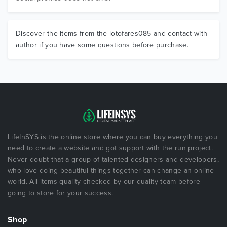
Discover the items from the lotofares085 and contact with
author if you have some questions before purchase.
LifeInSYS is the online store where you can buy everything you
need to create a website and got support with the run project.
Never doubt that a group of talented designers and developers,
who love doing beautiful things together can change an online
world. All items quality checked by our quality team before
going to store for your success.
Shop