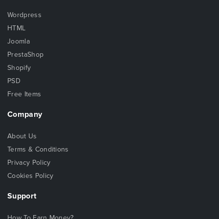
Wordpress
HTML
Joomla
PrestaShop
Shopify
PSD
Free Items
Company
About Us
Terms & Conditions
Privacy Policy
Cookies Policy
Support
How To Earn Money?