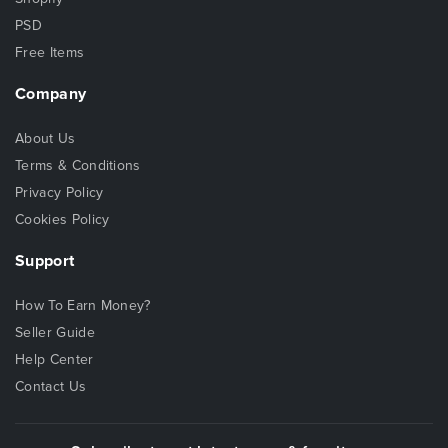
PSD
Free Items
Company
About Us
Terms & Conditions
Privacy Policy
Cookies Policy
Support
How To Earn Money?
Seller Guide
Help Center
Contact Us