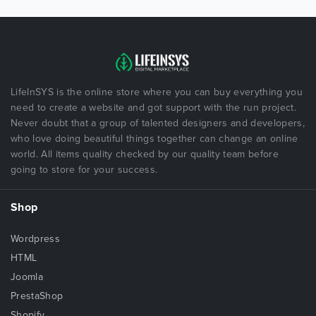
LifeInSYS is the online store where you can buy everything you
need to create a website and got support with the run project.
Never doubt that a group of talented designers and developers,
who love doing beautiful things together can change an online
world. All items quality checked by our quality team before
going to store for your success.
Shop
Wordpress
HTML
Joomla
PrestaShop
Shopify