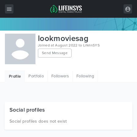
All Items
lookmoviesag
Wordpress
Joined at August 2022 to LifeInSYS
Send Message
HTML
Joomla
Portfolio
Followers
Following
Profile
PrestaShop
Shopify
Graphics
Social profiles
Free Items
Social profiles does not exist