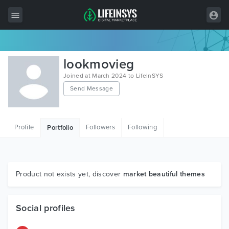
All Items
lookmovieg
Wordpress
Joined at March 2024 to LifeInSYS
Send Message
HTML
Joomla
Profile
Followers
Following
Portfolio
PrestaShop
Shopify
Graphics
Product not exists yet, discover
market beautiful themes
Free Items
Social profiles