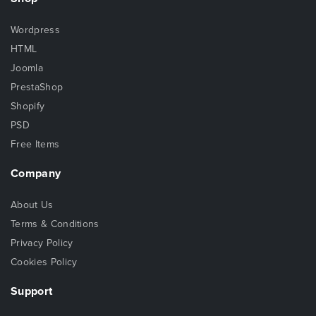
Wordpress
HTML
Joomla
PrestaShop
Shopify
PSD
Free Items
Company
About Us
Terms & Conditions
Privacy Policy
Cookies Policy
Support