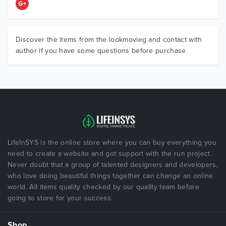
Discover the items from the lookmovieg and contact with
author if you have some questions before purchase.
LifeInSYS is the online store where you can buy everything you
need to create a website and got support with the run project.
Never doubt that a group of talented designers and developers,
who love doing beautiful things together can change an online
world. All items quality checked by our quality team before
going to store for your success.
Shop