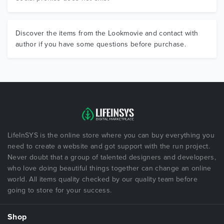
Discover the items from the Lookmovie and contact with
author if you have some questions before purchase.
LifeInSYS is the online store where you can buy everything you
need to create a website and got support with the run project.
Never doubt that a group of talented designers and developers,
who love doing beautiful things together can change an online
world. All items quality checked by our quality team before
going to store for your success.
Shop