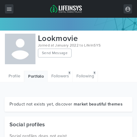
All Items
Lookmovie
Wordpress
Joined at January 2022 to LifeInSYS
Send Message
HTML
Joomla
1
1
Profile
Followers
Following
Portfolio
PrestaShop
Shopify
Graphics
Product not exists yet, discover
market beautiful themes
Free Items
Social profiles
Social profiles does not exist