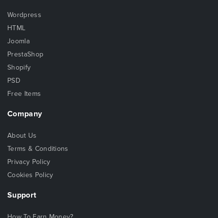
Wordpress
HTML
Joomla
PrestaShop
Shopify
PSD
Free Items
Company
About Us
Terms & Conditions
Privacy Policy
Cookies Policy
Support
How To Earn Money?