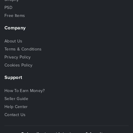
PSD
Free Items
Company
About Us
Terms & Conditions
Privacy Policy
Cookies Policy
Support
How To Earn Money?
Seller Guide
Help Center
Contact Us