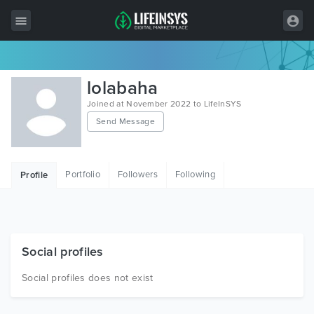
All Items
lolabaha
Wordpress
Joined at November 2022 to LifeInSYS
Send Message
HTML
Joomla
Portfolio
Followers
Following
Profile
PrestaShop
Shopify
Graphics
Social profiles
Free Items
Social profiles does not exist