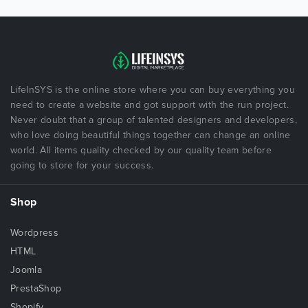
LifeInSYS is the online store where you can buy everything you
need to create a website and got support with the run project.
Never doubt that a group of talented designers and developers,
who love doing beautiful things together can change an online
world. All items quality checked by our quality team before
going to store for your success.
Shop
Wordpress
HTML
Joomla
PrestaShop
Shopify