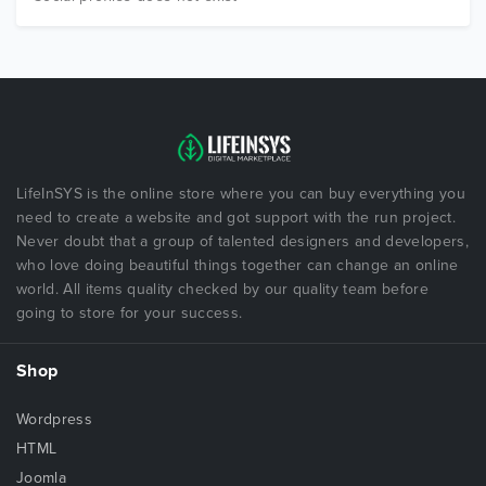
LifeInSYS is the online store where you can buy everything you
need to create a website and got support with the run project.
Never doubt that a group of talented designers and developers,
who love doing beautiful things together can change an online
world. All items quality checked by our quality team before
going to store for your success.
Shop
Wordpress
HTML
Joomla