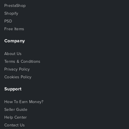
PrestaShop
Shopify
PSD
Free Items
Company
About Us
Terms & Conditions
Privacy Policy
Cookies Policy
Support
How To Earn Money?
Seller Guide
Help Center
Contact Us