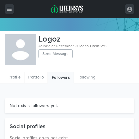
All Items
Logoz
Wordpress
Joined at December 2022 to LifeInSYS
Send Message
HTML
Joomla
Profile
Portfolio
Following
Followers
PrestaShop
Shopify
Graphics
Not exists followers yet.
Free Items
Social profiles
Social profiles does not exist