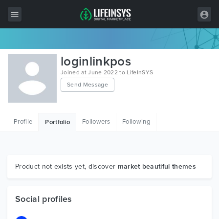
All Items
loginlinkpos
Wordpress
Joined at June 2022 to LifeInSYS
Send Message
HTML
Joomla
Profile
Followers
Following
Portfolio
PrestaShop
Shopify
Graphics
Product not exists yet, discover
market beautiful themes
Free Items
Social profiles