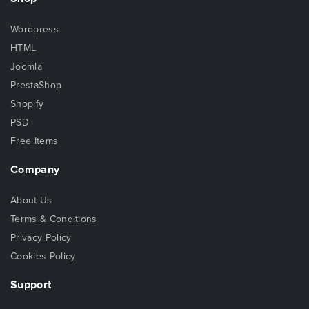
Wordpress
HTML
Joomla
PrestaShop
Shopify
PSD
Free Items
Company
About Us
Terms & Conditions
Privacy Policy
Cookies Policy
Support