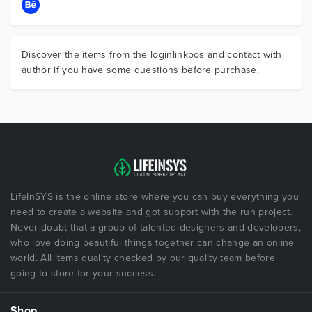
Discover the items from the loginlinkpos and contact with
author if you have some questions before purchase.
LifeInSYS is the online store where you can buy everything you
need to create a website and got support with the run project.
Never doubt that a group of talented designers and developers,
who love doing beautiful things together can change an online
world. All items quality checked by our quality team before
going to store for your success.
Shop