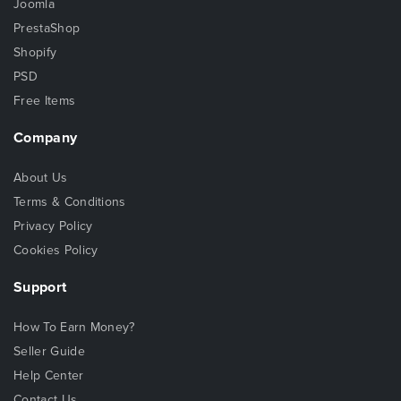
Joomla
PrestaShop
Shopify
PSD
Free Items
Company
About Us
Terms & Conditions
Privacy Policy
Cookies Policy
Support
How To Earn Money?
Seller Guide
Help Center
Contact Us