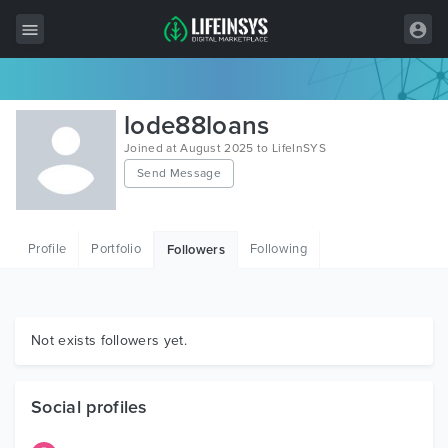
All Items
lode88loans
Wordpress
Joined at August 2025 to LifeInSYS
Send Message
HTML
Joomla
Profile
Portfolio
Following
Followers
PrestaShop
Shopify
Graphics
Not exists followers yet.
Free Items
Social profiles