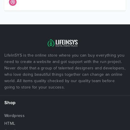
LifeInSYS is the online store where you can buy everything you
need to create a website and got support with the run project.
Never doubt that a group of talented designers and developers,
who love doing beautiful things together can change an online
world. All items quality checked by our quality team before
going to store for your success.
Shop
Wordpress
HTML