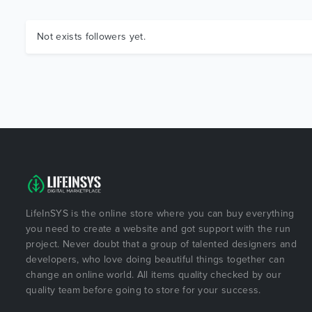
Not exists followers yet.
LifeInSYS is the online store where you can buy everything
you need to create a website and got support with the run
project. Never doubt that a group of talented designers and
developers, who love doing beautiful things together can
change an online world. All items quality checked by our
quality team before going to store for your success.