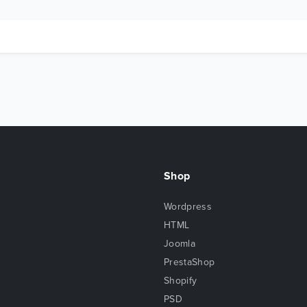
Shop
Wordpress
HTML
Joomla
PrestaShop
Shopify
PSD