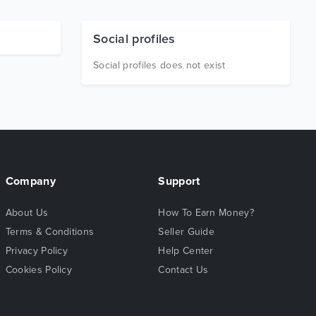
Social profiles
Social profiles does not exist
Company
Support
About Us
How To Earn Money?
Terms & Conditions
Seller Guide
Privacy Policy
Help Center
Cookies Policy
Contact Us