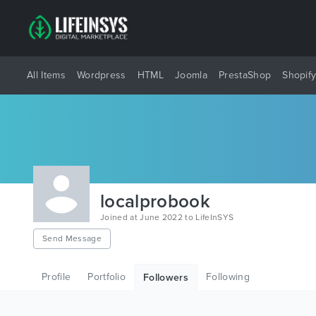
All Items
Wordpress
HTML
Joomla
PrestaShop
Shopif
localprobook
Joined at June 2022 to LifeInSYS
Send Message
Profile
Portfolio
Following
Followers