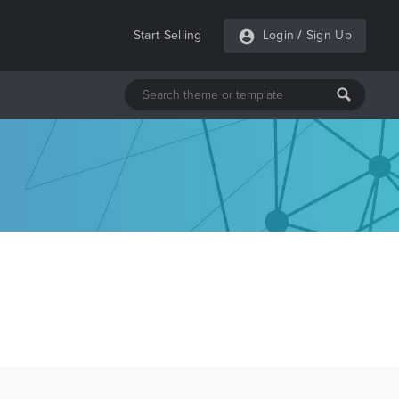
Start Selling
Login
/
Sign Up