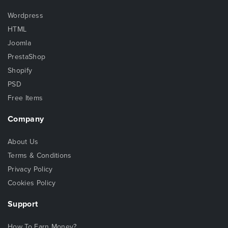
Wordpress
HTML
Joomla
PrestaShop
Shopify
PSD
Free Items
Company
About Us
Terms & Conditions
Privacy Policy
Cookies Policy
Support
How To Earn Money?