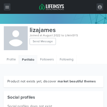
All Items
lizajames
Wordpress
Joined at August 2022 to LifeInSYS
Send Message
HTML
Joomla
Profile
Followers
Following
Portfolio
PrestaShop
Shopify
Graphics
Product not exists yet, discover
market beautiful themes
Free Items
Social profiles
Social profiles does not exist