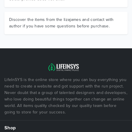
Discover the items from the lizajames and contact with
author if you have some questions before purchase.
LifeInSYS is the online store where you can buy everything you
need to create a website and got support with the run project.
Never doubt that a group of talented designers and developers,
who love doing beautiful things together can change an online
world. All items quality checked by our quality team before
going to store for your success.
Shop