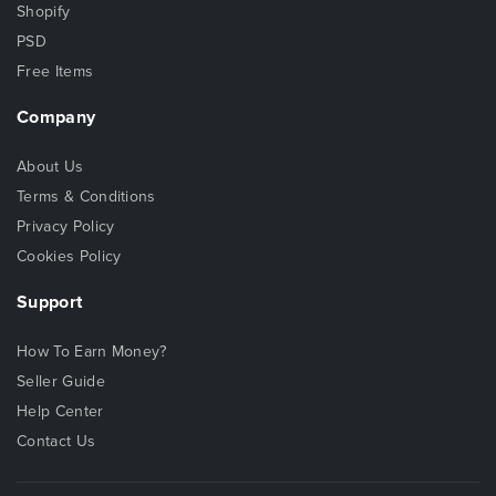
Shopify
PSD
Free Items
Company
About Us
Terms & Conditions
Privacy Policy
Cookies Policy
Support
How To Earn Money?
Seller Guide
Help Center
Contact Us