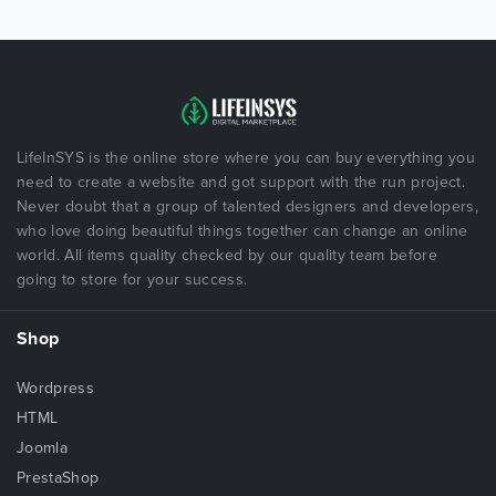
LifeInSYS is the online store where you can buy everything you
need to create a website and got support with the run project.
Never doubt that a group of talented designers and developers,
who love doing beautiful things together can change an online
world. All items quality checked by our quality team before
going to store for your success.
Shop
Wordpress
HTML
Joomla
PrestaShop