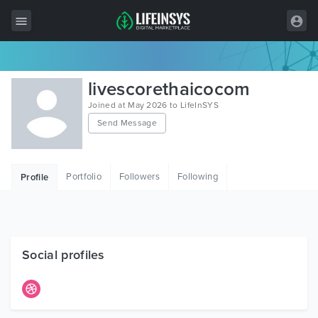
All Items
livescorethaicocom
Wordpress
Joined at May 2026 to LifeInSYS
Send Message
HTML
Joomla
Portfolio
Followers
Following
Profile
PrestaShop
Shopify
Graphics
Social profiles
Free Items