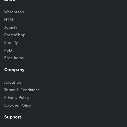
Wordpress
HTML
Joomla
PrestaShop
Shopify
PSD
Free Items
Company
About Us
Terms & Conditions
Privacy Policy
Cookies Policy
Support