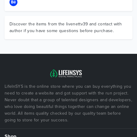
Discover the items from the livenettv39 and contact with
author if you have some questions before purchase.
LifeInSYS is the online store where you can buy everything you
need to create a website and got support with the run project.
Never doubt that a group of talented designers and developers,
who love doing beautiful things together can change an online
world. All items quality checked by our quality team before
going to store for your success.
Shop