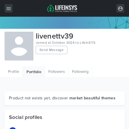
All Items
livenettv39
Wordpress
Joined at October 2024 to LifeInSYS
Send Message
HTML
Joomla
Profile
Followers
Following
Portfolio
PrestaShop
Shopify
Graphics
Product not exists yet, discover
market beautiful themes
Free Items
Social profiles