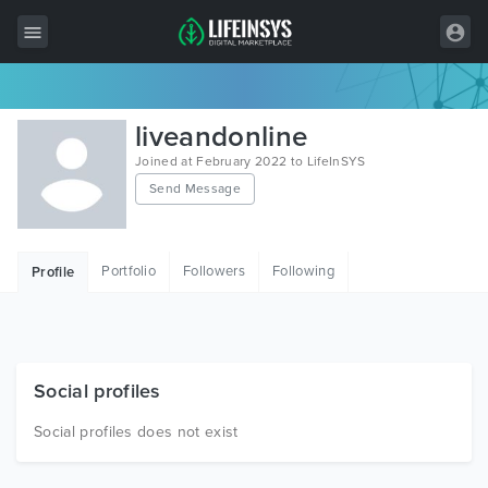
All Items
liveandonline
Wordpress
Joined at February 2022 to LifeInSYS
Send Message
HTML
Joomla
Portfolio
Followers
Following
Profile
PrestaShop
Shopify
Graphics
Social profiles
Free Items
Social profiles does not exist