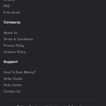
PSD
Free Items
Company
About Us
Terms & Conditions
Privacy Policy
Cookies Policy
Support
How To Earn Money?
Seller Guide
Help Center
Contact Us