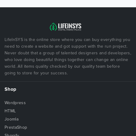
LifeInSYS is the online store where you can buy everything you
need to create a website and got support with the run project.
Never doubt that a group of talented designers and developers,
who love doing beautiful things together can change an online
world. All items quality checked by our quality team before
going to store for your success.
Shop
Wordpress
HTML
Joomla
PrestaShop
Shopify