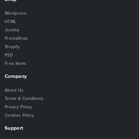
Wordpress
HTML
Joomla
PrestaShop
Shopify
PSD
Free Items
Company
About Us
Terms & Conditions
Privacy Policy
Cookies Policy
Support