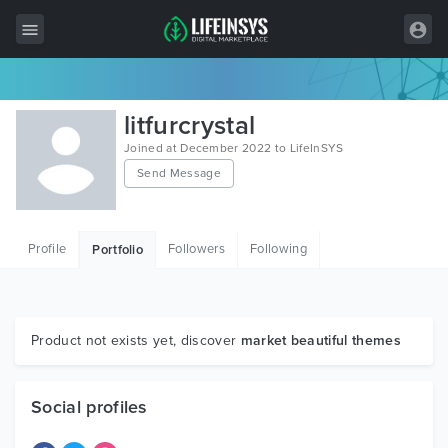
All Items
litfurcrystal
Wordpress
Joined at December 2022 to LifeInSYS
Send Message
HTML
Joomla
Profile
Followers
Following
Portfolio
PrestaShop
Shopify
Graphics
Product not exists yet, discover
market beautiful themes
Free Items
Social profiles