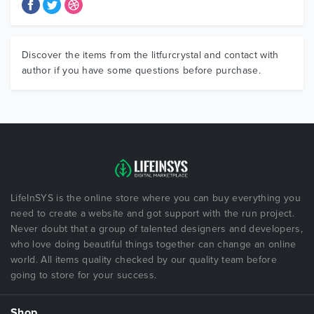
Discover the items from the litfurcrystal and contact with
author if you have some questions before purchase.
LifeInSYS is the online store where you can buy everything you
need to create a website and got support with the run project.
Never doubt that a group of talented designers and developers,
who love doing beautiful things together can change an online
world. All items quality checked by our quality team before
going to store for your success.
Shop