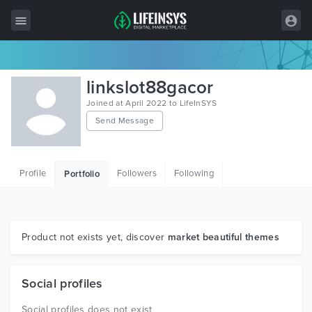
All Items
linkslot88gacor
Wordpress
Joined at April 2022 to LifeInSYS
Send Message
HTML
Joomla
Profile
Followers
Following
Portfolio
PrestaShop
Shopify
Graphics
Product not exists yet, discover
market beautiful themes
Free Items
Social profiles
Social profiles does not exist