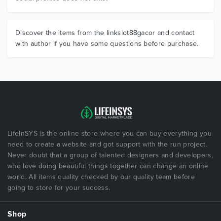
Discover the items from the linkslot88gacor and contact
with author if you have some questions before purchase.
LifeInSYS is the online store where you can buy everything you
need to create a website and got support with the run project.
Never doubt that a group of talented designers and developers,
who love doing beautiful things together can change an online
world. All items quality checked by our quality team before
going to store for your success.
Shop