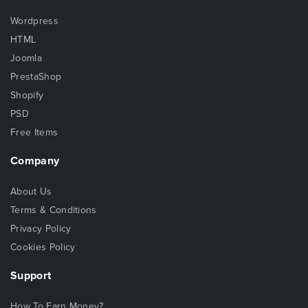
Wordpress
HTML
Joomla
PrestaShop
Shopify
PSD
Free Items
Company
About Us
Terms & Conditions
Privacy Policy
Cookies Policy
Support
How To Earn Money?