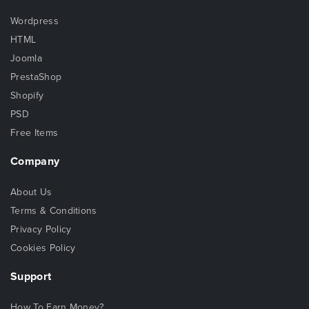
Wordpress
HTML
Joomla
PrestaShop
Shopify
PSD
Free Items
Company
About Us
Terms & Conditions
Privacy Policy
Cookies Policy
Support
How To Earn Money?