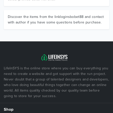
Discover the items from the linkloginsbobet88 and contact
with author if you have some questions before purchase.
LifeInSYS is the online store where you can buy everything you
need to create a website and got support with the run project.
Never doubt that a group of talented designers and developers,
who love doing beautiful things together can change an online
world. All items quality checked by our quality team before
going to store for your success.
Shop