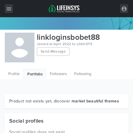
All Items
linkloginsbobet88
Wordpress
Joined at April 2022 to LifeInSYS
Send Message
HTML
Joomla
Profile
Followers
Following
Portfolio
PrestaShop
Shopify
Graphics
Product not exists yet, discover
market beautiful themes
Free Items
Social profiles
Social profiles does not exist