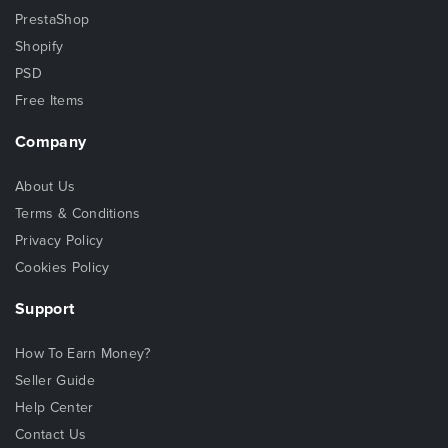
PrestaShop
Shopify
PSD
Free Items
Company
About Us
Terms & Conditions
Privacy Policy
Cookies Policy
Support
How To Earn Money?
Seller Guide
Help Center
Contact Us