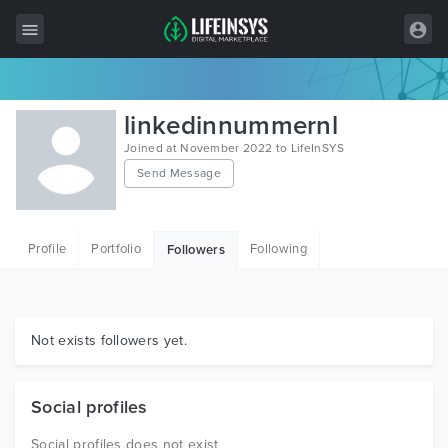
All Items
linkedinnummernl
Wordpress
Joined at November 2022 to LifeInSYS
Send Message
HTML
Joomla
Profile
Portfolio
Following
Followers
PrestaShop
Shopify
Graphics
Not exists followers yet.
Free Items
Social profiles
Social profiles does not exist