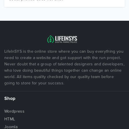
LifeInSYS is the online store where you can buy everything you
need to create a website and got support with the run project.
Never doubt that a group of talented designers and developers,
who love doing beautiful things together can change an online
world. All items quality checked by our quality team before
going to store for your success.
Shop
Wordpress
HTML
Joomla